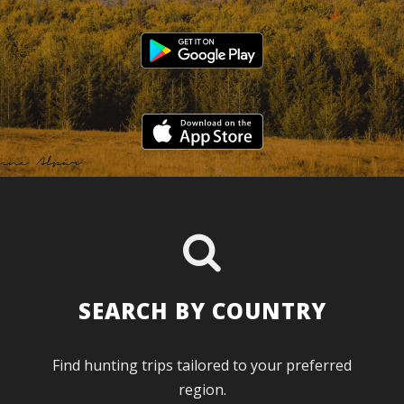
SEARCH BY COUNTRY
Find hunting trips tailored to your preferred
region.