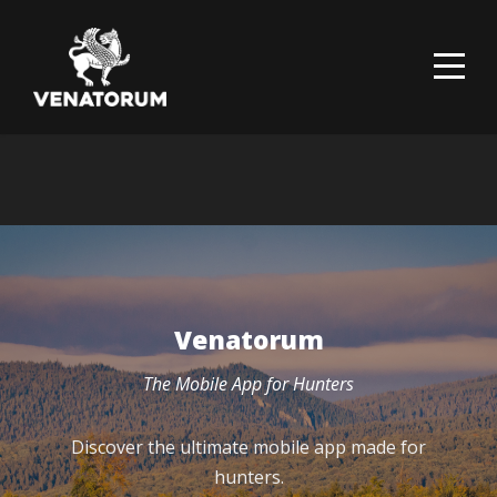
Venatorum
The Mobile App for Hunters
Discover the ultimate mobile app made for
hunters.