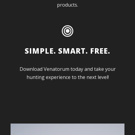
products.
SIMPLE. SMART. FREE.
Download Venatorum today and take your
hunting experience to the next level!
V