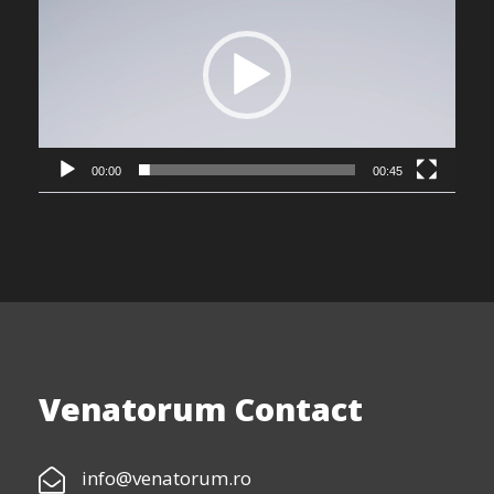
i
d
e
o
P
l
00:00
00:45
a
y
e
r
Venatorum Contact
info@venatorum.ro