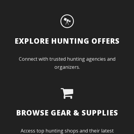
EXPLORE HUNTING OFFERS
Connect with trusted hunting agencies and
organizers.
BROWSE GEAR & SUPPLIES
Access top hunting shops and their latest