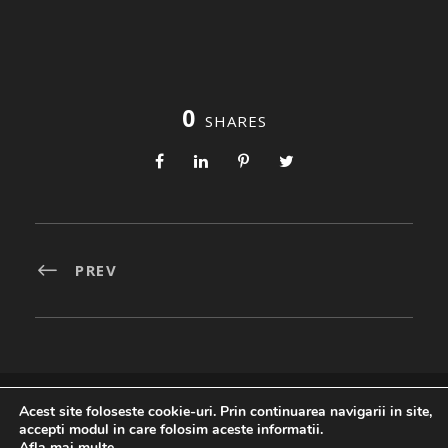
0
SHARES
PREV
Acest site foloseste cookie-uri. Prin continuarea navigarii in site,
Created By
accepti modul in care folosim aceste informatii.
Afla mai multe