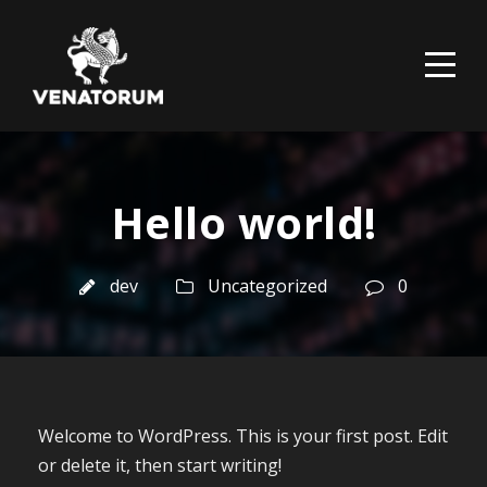
Hello world!
dev
Uncategorized
0
Welcome to WordPress. This is your first post. Edit
or delete it, then start writing!