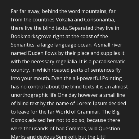
Far far away, behind the word mountains, far
from the countries Vokalia and Consonantia,
there live the blind texts. Separated they live in
Bookmarksgrove right at the coast of the
Semantics, a large language ocean. A small river
named Duden flows by their place and supplies it
with the necessary regelialia. It is a paradisematic
country, in which roasted parts of sentences fly
into your mouth. Even the all-powerful Pointing
has no control about the blind texts it is an almost
unorthographic life One day however a small line
of blind text by the name of Lorem Ipsum decided
to leave for the far World of Grammar. The Big
Oxmox advised her not to do so, because there
were thousands of bad Commas, wild Question
Marks and devious Semikoli, but the Littl