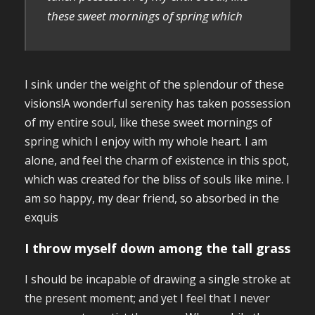
these sweet mornings of spring which
I sink under the weight of the splendour of these
visions!A wonderful serenity has taken possession
of my entire soul, like these sweet mornings of
spring which I enjoy with my whole heart. I am
alone, and feel the charm of existence in this spot,
which was created for the bliss of souls like mine. I
am so happy, my dear friend, so absorbed in the
exquis
I throw myself down among the tall grass
I should be incapable of drawing a single stroke at
the present moment; and yet I feel that I never