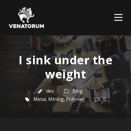
I sink under the
weight
dev
Blog
Metal
,
Mining
,
Polymer
0