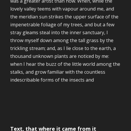
was a greater artist than now. When, while the
lovely valley teems with vapour around me, and
the meridian sun strikes the upper surface of the
impenetrable foliage of my trees, and but a few
stray gleams steal into the inner sanctuary, I
throw myself down among the tall grass by the
trickling stream; and, as I lie close to the earth, a
thousand unknown plants are noticed by me:
when I hear the buzz of the little world among the
stalks, and grow familiar with the countless
indescribable forms of the insects and
Text, that where it came from it