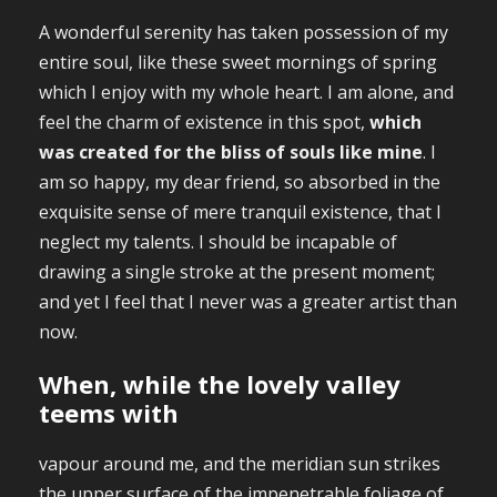
A wonderful serenity has taken possession of my
entire soul, like these sweet mornings of spring
which I enjoy with my whole heart. I am alone, and
feel the charm of existence in this spot,
which
was created for the bliss of souls like mine
. I
am so happy, my dear friend, so absorbed in the
exquisite sense of mere tranquil existence, that I
neglect my talents. I should be incapable of
drawing a single stroke at the present moment;
and yet I feel that I never was a greater artist than
now.
When, while the lovely valley
teems with
vapour around me, and the meridian sun strikes
the upper surface of the impenetrable foliage of