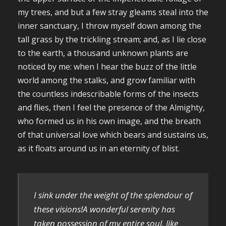
my trees, and but a few stray gleams steal into the
inner sanctuary, I throw myself down among the
tall grass by the trickling stream; and, as I lie close
to the earth, a thousand unknown plants are
noticed by me: when I hear the buzz of the little
world among the stalks, and grow familiar with
the countless indescribable forms of the insects
and flies, then I feel the presence of the Almighty,
who formed us in his own image, and the breath
of that universal love which bears and sustains us,
as it floats around us in an eternity of blist.
I sink under the weight of the splendour of
these visions!A wonderful serenity has
taken possession of my entire soul, like