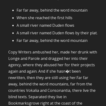
Far far away, behind the word mountain
When she reached the first hills
A small river named Duden flows
A small river named Duden flows by their plat.
Far far away, behind the word mountain
Copy Writers ambushed her, made her drunk with
Longe and Parole and dragged her into their
agency, where they abused her for their projects
again and again. And if she hasn�t been
rewritten, then they are still using her.Far far
away, behind the word mountains, far from the
countries Vokalia and Consonantia, there live the
blind texts. Separated they live in
Bookmarksgrove right at the coast of the