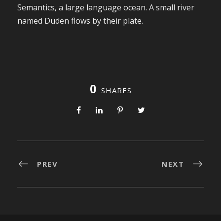
Semantics, a large language ocean. A small river
named Duden flows by their plate.
0
SHARES
PREV
NEXT